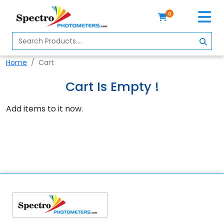
0
Home
Spectrophotometer
Home
Cart
About
Cart Is Empty !
Us
Add items to it now.
Contact
Us
Profile