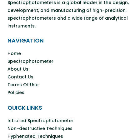
Spectrophotometers is a global leader in the design,
development, and manufacturing of high-precision
spectrophotometers and a wide range of analytical
instruments.
NAVIGATION
Home
Spectrophotometer
About Us
Contact Us
Terms Of Use
Policies
QUICK LINKS
Infrared Spectrophotometer
Non-destructive Techniques
Hyphenated Techniques