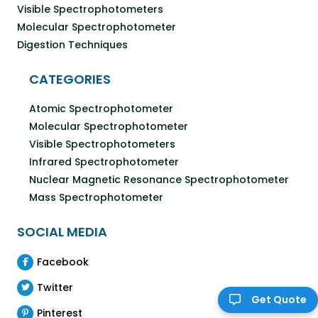
Visible Spectrophotometers
Molecular Spectrophotometer
Digestion Techniques
CATEGORIES
Atomic Spectrophotometer
Molecular Spectrophotometer
Visible Spectrophotometers
Infrared Spectrophotometer
Nuclear Magnetic Resonance Spectrophotometer
Mass Spectrophotometer
SOCIAL MEDIA
Facebook
Twitter
Get Quote
Pinterest