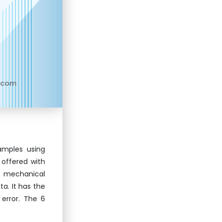
.com
amples using
 offered with
e mechanical
ta. It has the
error. The 6