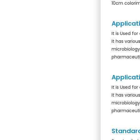
10cm colorim
Applicati
It is Used fo
It has various
microbiology
pharmaceutic
Applicati
It is Used fo
It has various
microbiology
pharmaceutic
Standard