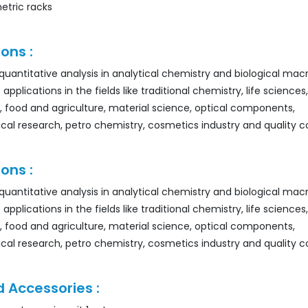
etric racks
ons :
r quantitative analysis in analytical chemistry and biological ma
 applications in the fields like traditional chemistry, life sciences,
, food and agriculture, material science, optical components,
al research, petro chemistry, cosmetics industry and quality co
ons :
r quantitative analysis in analytical chemistry and biological ma
 applications in the fields like traditional chemistry, life sciences,
, food and agriculture, material science, optical components,
al research, petro chemistry, cosmetics industry and quality co
 Accessories :