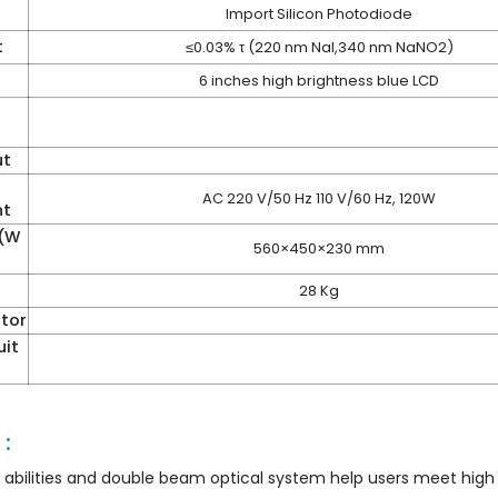
Import Silicon Photodiode
t
≤0.03% τ (220 nm NaI,340 nm NaNO2)
6 inches high brightness blue LCD
ut
AC 220 V/50 Hz 110 V/60 Hz, 120W
nt
 (W
560×450×230 mm
28 Kg
tor
uit
:
 abilities and double beam optical system help users meet high 