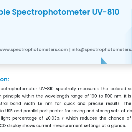
ible Spectrophotometer UV-810
www.spectrophotometers.com | info@spectrophotometers
ion:
Spectrophotometer UV-810 spectrally measures the colored s
principle within the wavelength range of 190 to 1100 nm. It is
ctral band width 1.8 nm for quick and precise results. Th
via USB and parallel port printer for saving and storing sets of da
y light percentage of ≤0.03% τ which reduces the chance of 
LCD display shows current measurement settings at a glance.