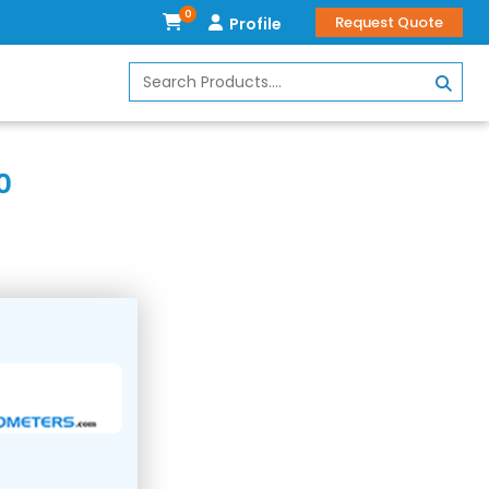
0
Request Quote
Profile
0