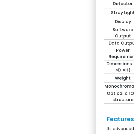
Detector
Stray Ligh
Display
Software
Output
Data Outp
Power
Requireme
Dimensions
×D ×H)
Weight
Monochroma
Optical circ
structure
Features 
Its advanced