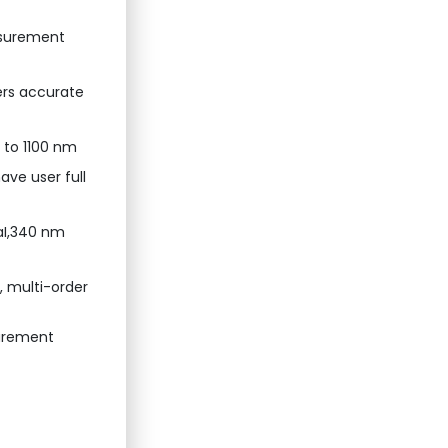
easurement
ers accurate
0 to 1100 nm
ave user full
aI,340 nm
, multi-order
urement