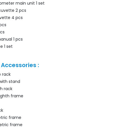
meter main unit 1 set
cuvette 2 pcs
vette 4 pcs
 pcs
pcs
manual 1 pcs
e 1 set
 Accessories :
e rack
with stand
h rack
ighth frame
ck
tric frame
etric frame