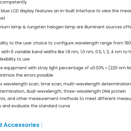
 competently
 blue LCD display features an in-built interface to view the m
set
rium lamp & tungsten halogen lamp are illuminant sources off
xibility to the user choice to configure wavelength range from 19
ith 6 variable band widths like 1.8 nm, 1.0 nm, 0.5, 1, 2, 4 nm to h
exibility to use
he equipment with stray light percentage of ≤0.03% τ (220 nm N
nimize the errors possible
ss wavelength scan, time scan, multi-wavelength determination
etermination, dual-wavelength, three-wavelength DNA protein
s, and other measurement methods to meet different meas
 and evaluate the standard curve
 Accessories :