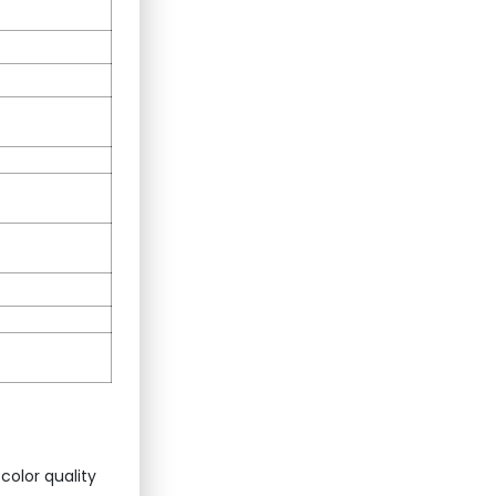
color quality