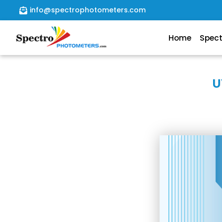
info@spectrophotometers.com
Home
Spec
Home
Spectrophotometer
U
About
Us
Contact
Us
file