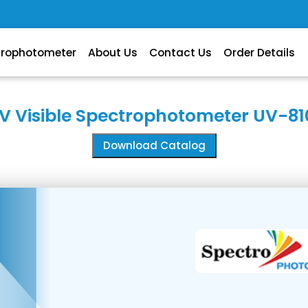
trophotometer
About Us
Contact Us
Order Details
V Visible Spectrophotometer UV-81
Download Catalog