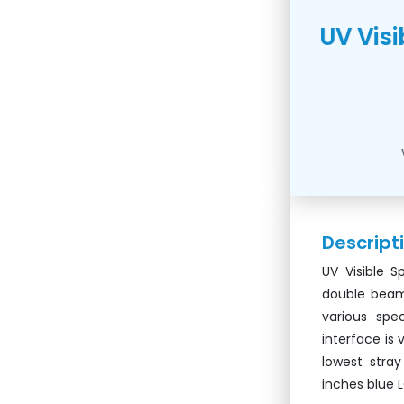
UV Vis
Descript
UV Visible 
double beam 
various spe
interface is 
lowest stra
inches blue 