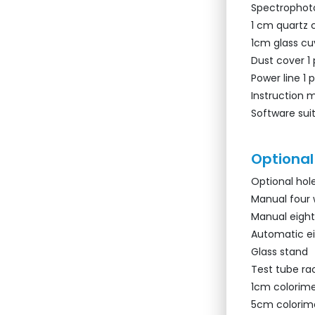
Spectrophoto
1 cm quartz 
1cm glass cu
Dust cover 1
Power line 1 
Instruction 
Software suit
Optional
Optional hol
Manual four 
Manual eight
Automatic e
Glass stand
Test tube ra
1cm colorime
5cm colorim