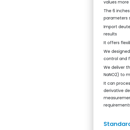
values more
The 6 inches
parameters 
Import deute
results
It offers fle
We designed w
control and fl
We deliver t
NaNO2) to mi
It can proce
derivative d
measurement
requirements
Standard