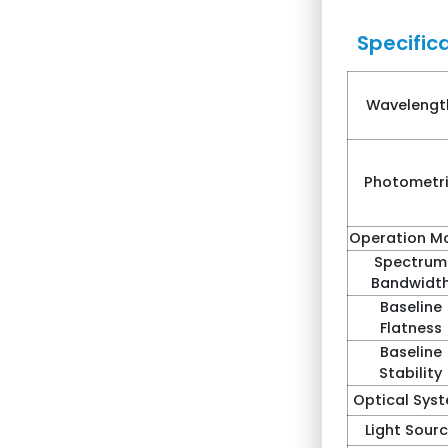
Specifica
Wavelengt
Photometr
Operation M
Spectrum
Bandwidt
Baseline
Flatness
Baseline
Stability
Optical Sys
Light Sour