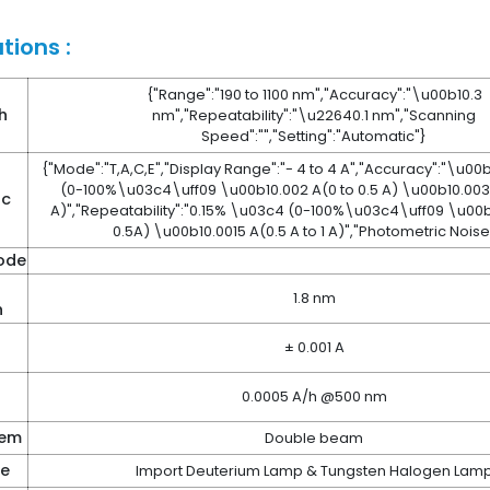
tions :
{"Range":"190 to 1100 nm","Accuracy":"\u00b10.3
h
nm","Repeatability":"\u22640.1 nm","Scanning
Speed":"","Setting":"Automatic"}
{"Mode":"T,A,C,E","Display Range":"- 4 to 4 A","Accuracy":"\u0
(0-100%\u03c4\uff09 \u00b10.002 A(0 to 0.5 A) \u00b10.003 A
ic
A)","Repeatability":"0.15% \u03c4 (0-100%\u03c4\uff09 \u00b1
0.5A) \u00b10.0015 A(0.5 A to 1 A)","Photometric Noise"
ode
1.8 nm
h
± 0.001 A
0.0005 A/h @500 nm
tem
Double beam
ce
Import Deuterium Lamp & Tungsten Halogen Lam