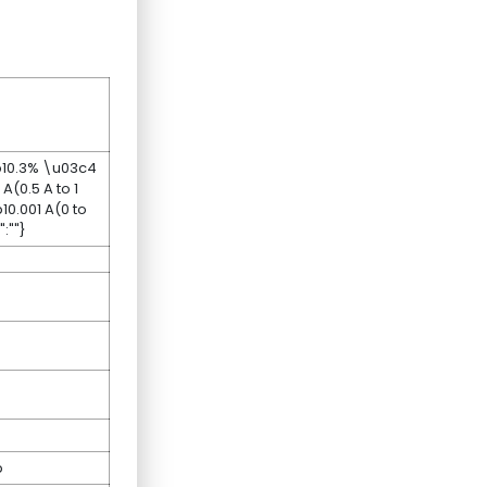
0b10.3% \u03c4
(0.5 A to 1
0.001 A(0 to
:""}
p