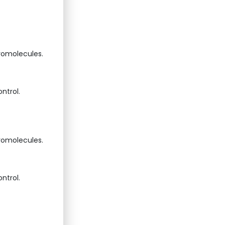
cromolecules.
ntrol.
cromolecules.
ntrol.