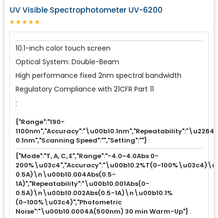
UV Visible Spectrophotometer UV-6200
10.1-inch color touch screen
Optical System: Double-Beam
High performance fixed 2nm spectral bandwidth
Regulatory Compliance with 21CFR Part 11
:
{"Range":"190-
1100nm","Accuracy":"\u00b10.1nm","Repeatability":"\u2264
0.1nm","Scanning Speed":"","Setting":""}
:
{"Mode":"T, A, C, E","Range":"-4.0~4.0Abs 0-
200%\u03c4","Accuracy":"\u00b10.2%T(0~100%\u03c4)\n
0.5A)\n\u00b10.004Abs(0.5-
1A)","Repeatability":"\u00b10.001Abs(0-
0.5A)\n\u00b10.002Abs(0.5-1A)\n\u00b10.1%
(0~100%\u03c4)","Photometric
Noise":"\u00b10.0004A(500nm) 30 min Warm-Up"}
: