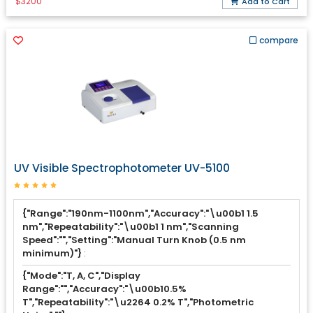
$3200
Add to Cart
compare
UV Visible Spectrophotometer UV-5100
{"Range":"190nm-1100nm","Accuracy":"\u00b1 1.5
nm","Repeatability":"\u00b1 1 nm","Scanning
Speed":"","Setting":"Manual Turn Knob (0.5 nm
minimum)"}
:
{"Mode":"T, A, C","Display
Range":"","Accuracy":"\u00b10.5%
T","Repeatability":"\u2264 0.2% T","Photometric