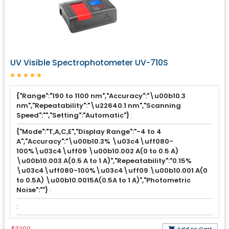
UV Visible Spectrophotometer UV-710S
{"Range":"190 to 1100 nm","Accuracy":"\u00b10.3
nm","Repeatability":"\u22640.1 nm","Scanning
Speed":"","Setting":"Automatic"}
:
{"Mode":"T,A,C,E","Display Range":"-4 to 4
A","Accuracy":"\u00b10.3% \u03c4\uff080-
100%\u03c4\uff09 \u00b10.002 A(0 to 0.5 A)
\u00b10.003 A(0.5 A to 1 A)","Repeatability":"0.15%
\u03c4\uff080-100%\u03c4\uff09 \u00b10.001 A(0
to 0.5A) \u00b10.0015A(0.5A to 1 A)","Photometric
Noise":""}
:
:
$3200