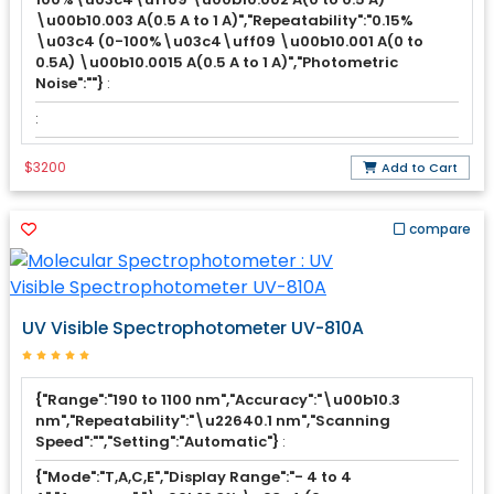
\u00b10.003 A(0.5 A to 1 A)","Repeatability":"0.15%
\u03c4 (0-100%\u03c4\uff09 \u00b10.001 A(0 to
0.5A) \u00b10.0015 A(0.5 A to 1 A)","Photometric
Noise":""}
:
:
$3200
Add to Cart
compare
UV Visible Spectrophotometer UV-810A
{"Range":"190 to 1100 nm","Accuracy":"\u00b10.3
nm","Repeatability":"\u22640.1 nm","Scanning
Speed":"","Setting":"Automatic"}
:
{"Mode":"T,A,C,E","Display Range":"- 4 to 4