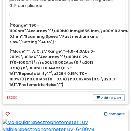
GLP compliance
:
{"Range":"190-
1100nm","Accuracy":"\u00b10.1nm@656.1nm,\u00b10.3nm@al
0.1nm","Scanning Speed":"Fast medium and
slow","Setting":"Auto"}
:
{"Mode":"T, A, C, E","Range":"-4.0~4.0Abs 0-
200%\u03c4","Accuracy":"\u00b1 0.2%
T(0~100%T)\n\u00b1 0.002Abs (0 \u2013
0.5A)\n\u00b1 0.004Abs (0.5 -
1A)","Repeatability":"\u2264 0.15% T0-
100%T)\n0.001Abs (0 - 0.5A)\n0.002Abs (0.5 \u2013
1A)","Photometric Noise":""}
:
$3200
Add to Cart
compare