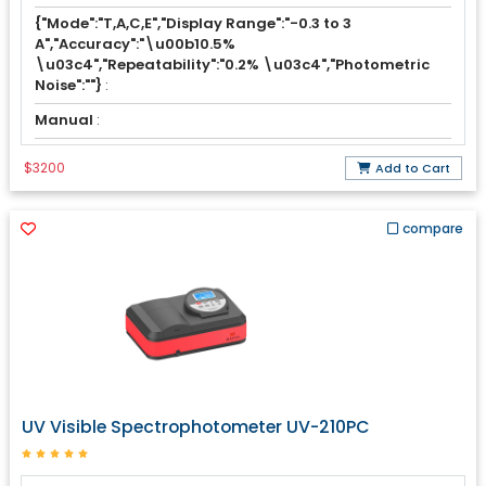
{"Mode":"T,A,C,E","Display Range":"-0.3 to 3
A","Accuracy":"\u00b10.5%
\u03c4","Repeatability":"0.2% \u03c4","Photometric
Noise":""}
:
Manual
:
$3200
Add to Cart
compare
UV Visible Spectrophotometer UV-210PC