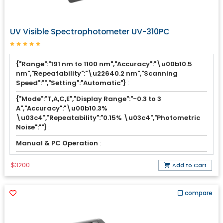
UV Visible Spectrophotometer UV-310PC
{"Range":"191 nm to 1100 nm","Accuracy":"\u00b10.5
nm","Repeatability":"\u22640.2 nm","Scanning
Speed":"","Setting":"Automatic"}
:
{"Mode":"T,A,C,E","Display Range":"-0.3 to 3
A","Accuracy":"\u00b10.3%
\u03c4","Repeatability":"0.15% \u03c4","Photometric
Noise":""}
:
Manual & PC Operation
:
$3200
Add to Cart
compare