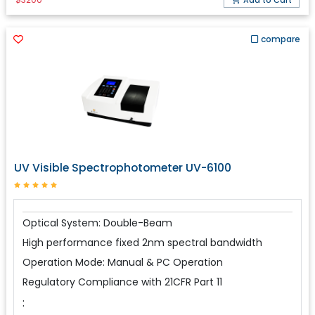
Add to Cart
compare
UV Visible Spectrophotometer UV-6100
Optical System: Double-Beam
High performance fixed 2nm spectral bandwidth
Operation Mode: Manual & PC Operation
Regulatory Compliance with 21CFR Part 11
: