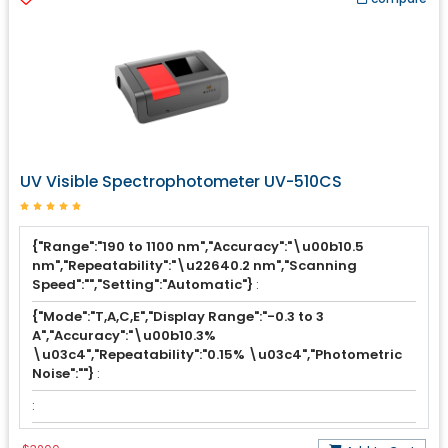
UV Visible Spectrophotometer UV-510CS
{"Range":"190 to 1100 nm","Accuracy":"\u00b10.5
nm","Repeatability":"\u22640.2 nm","Scanning
Speed":"","Setting":"Automatic"}
:
{"Mode":"T,A,C,E","Display Range":"-0.3 to 3
A","Accuracy":"\u00b10.3%
\u03c4","Repeatability":"0.15% \u03c4","Photometric
Noise":""}
:
: