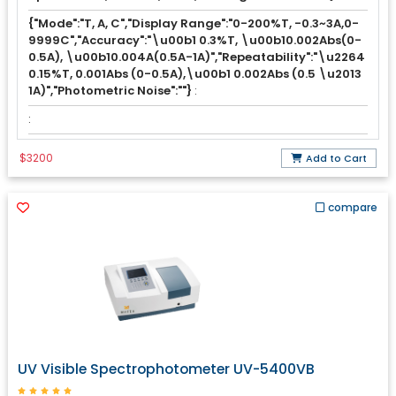
{"Mode":"T, A, C","Display Range":"0-200%T, -0.3~3A,0-
9999C","Accuracy":"\u00b1 0.3%T, \u00b10.002Abs(0-
0.5A), \u00b10.004A(0.5A-1A)","Repeatability":"\u2264
0.15%T, 0.001Abs (0-0.5A),\u00b1 0.002Abs (0.5 \u2013
1A)","Photometric Noise":""}
:
:
$3200
Add to Cart
compare
UV Visible Spectrophotometer UV-5400VB