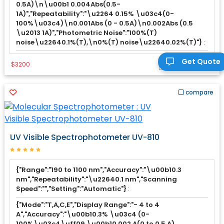
0.5A)\n\u00b1 0.004Abs(0.5-
1A)","Repeatability":"\u2264 0.15% \u03c4(0-
100%\u03c4)\n0.001Abs (0 - 0.5A)\n0.002Abs (0.5
\u2013 1A)","Photometric Noise":"100%(T)
noise\u22640.1%(T),\n0%(T) noise\u22640.02%(T)"}
:
Get Quote
$3200
Add to Cart
compare
UV Visible Spectrophotometer UV-810
{"Range":"190 to 1100 nm","Accuracy":"\u00b10.3
nm","Repeatability":"\u22640.1 nm","Scanning
Speed":"","Setting":"Automatic"}
:
{"Mode":"T,A,C,E","Display Range":"- 4 to 4
A","Accuracy":"\u00b10.3% \u03c4 (0-
100%\u03c4\uff09 \u00b10.002 A(0 to 0.5 A)