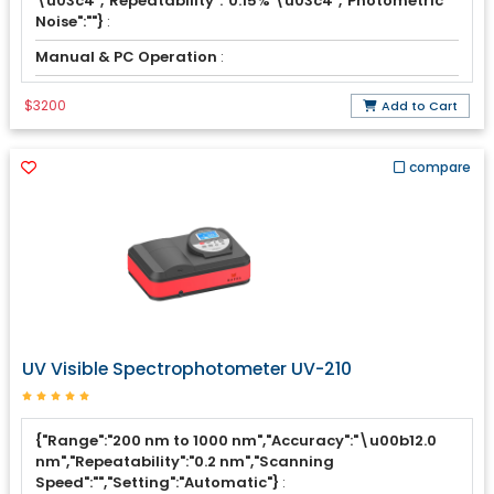
\u03c4","Repeatability":"0.15% \u03c4","Photometric
Noise":""}
:
Manual & PC Operation
:
$3200
Add to Cart
compare
UV Visible Spectrophotometer UV-210
{"Range":"200 nm to 1000 nm","Accuracy":"\u00b12.0
nm","Repeatability":"0.2 nm","Scanning
Speed":"","Setting":"Automatic"}
: