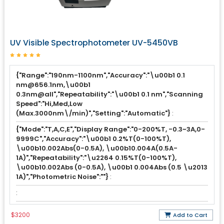
UV Visible Spectrophotometer UV-5450VB
{"Range":"190nm-1100nm","Accuracy":"\u00b1 0.1
nm@656.1nm,\u00b1
0.3nm@all","Repeatability":"\u00b1 0.1 nm","Scanning
Speed":"Hi,Med,Low
(Max.3000nm\/min)","Setting":"Automatic"}
:
{"Mode":"T,A,C,E","Display Range":"0-200%T, -0.3~3A,0-
9999C","Accuracy":"\u00b1 0.2%T(0-100%T),
\u00b10.002Abs(0-0.5A), \u00b10.004A(0.5A-
1A)","Repeatability":"\u2264 0.15%T(0-100%T),
\u00b10.002Abs (0-0.5A), \u00b1 0.004Abs (0.5 \u2013
1A)","Photometric Noise":""}
:
:
$3200
Add to Cart