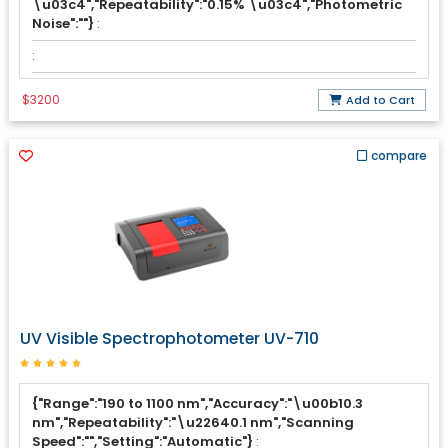
\u03c4","Repeatability":"0.15% \u03c4","Photometric
Noise":""}
:
:
$3200
Add to Cart
compare
UV Visible Spectrophotometer UV-710
{"Range":"190 to 1100 nm","Accuracy":"\u00b10.3
nm","Repeatability":"\u22640.1 nm","Scanning
Speed":"","Setting":"Automatic"}
: