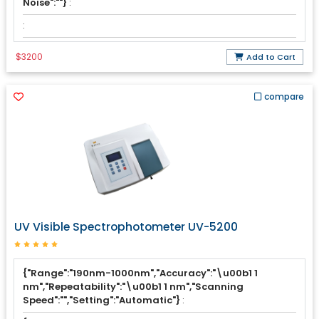
Noise":""}
:
:
$3200
Add to Cart
compare
UV Visible Spectrophotometer UV-5200
{"Range":"190nm-1000nm","Accuracy":"\u00b1 1
nm","Repeatability":"\u00b1 1 nm","Scanning
Speed":"","Setting":"Automatic"}
: