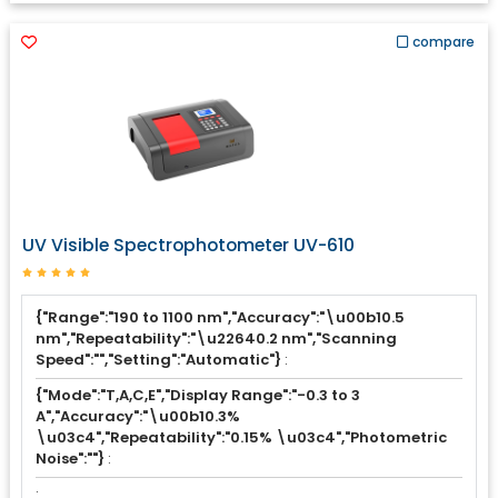
compare
UV Visible Spectrophotometer UV-610
{"Range":"190 to 1100 nm","Accuracy":"\u00b10.5
nm","Repeatability":"\u22640.2 nm","Scanning
Speed":"","Setting":"Automatic"}
:
{"Mode":"T,A,C,E","Display Range":"-0.3 to 3
A","Accuracy":"\u00b10.3%
\u03c4","Repeatability":"0.15% \u03c4","Photometric
Noise":""}
:
: