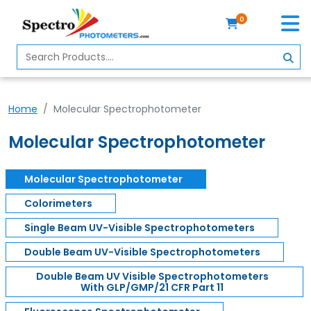
0
Home
Spectrophotometer
Home
Molecular Spectrophotometer
About
Us
Molecular Spectrophotometer
Contact
Us
Molecular Spectrophotometer
Colorimeters
Profile
Single Beam UV-Visible Spectrophotometers
Double Beam UV-Visible Spectrophotometers
Double Beam UV Visible Spectrophotometers
With GLP/GMP/21 CFR Part 11