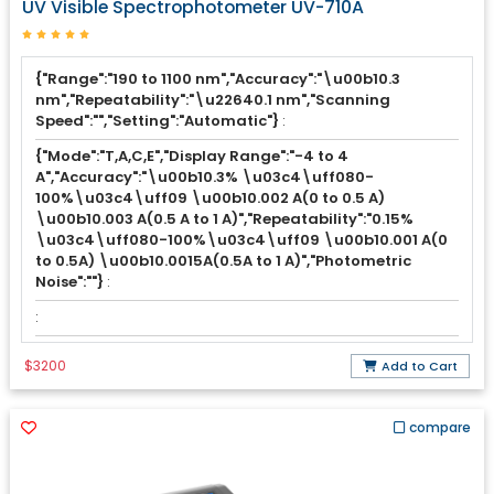
UV Visible Spectrophotometer UV-710A
{"Range":"190 to 1100 nm","Accuracy":"\u00b10.3
nm","Repeatability":"\u22640.1 nm","Scanning
Speed":"","Setting":"Automatic"}
:
{"Mode":"T,A,C,E","Display Range":"-4 to 4
A","Accuracy":"\u00b10.3% \u03c4\uff080-
100%\u03c4\uff09 \u00b10.002 A(0 to 0.5 A)
\u00b10.003 A(0.5 A to 1 A)","Repeatability":"0.15%
\u03c4\uff080-100%\u03c4\uff09 \u00b10.001 A(0
to 0.5A) \u00b10.0015A(0.5A to 1 A)","Photometric
Noise":""}
:
:
$3200
Add to Cart
compare