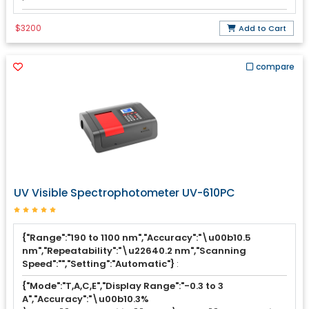
$3200
Add to Cart
compare
UV Visible Spectrophotometer UV-610PC
{"Range":"190 to 1100 nm","Accuracy":"\u00b10.5
nm","Repeatability":"\u22640.2 nm","Scanning
Speed":"","Setting":"Automatic"}
:
{"Mode":"T,A,C,E","Display Range":"-0.3 to 3
A","Accuracy":"\u00b10.3%