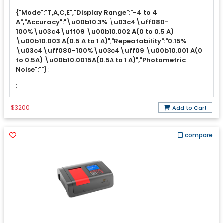
{"Mode":"T,A,C,E","Display Range":"-4 to 4
A","Accuracy":"\u00b10.3% \u03c4\uff080-
100%\u03c4\uff09 \u00b10.002 A(0 to 0.5 A)
\u00b10.003 A(0.5 A to 1 A)","Repeatability":"0.15%
\u03c4\uff080-100%\u03c4\uff09 \u00b10.001 A(0
to 0.5A) \u00b10.0015A(0.5A to 1 A)","Photometric
Noise":""}
:
:
$3200
Add to Cart
compare