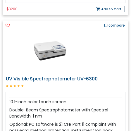
$3200
Add to Cart
compare
UV Visible Spectrophotometer UV-6300
10.1-inch color touch screen
Double-Beam Spectrophotometer with Spectral
Bandwidth: 1 nm
Optional: PC software is 21 CFR Part 11 complaint with
password method protection, instrument log book,