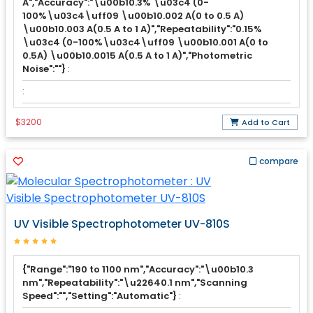
A","Accuracy":"\u00b10.3% \u03c4 (0-
100%\u03c4\uff09 \u00b10.002 A(0 to 0.5 A)
\u00b10.003 A(0.5 A to 1 A)","Repeatability":"0.15%
\u03c4 (0-100%\u03c4\uff09 \u00b10.001 A(0 to
0.5A) \u00b10.0015 A(0.5 A to 1 A)","Photometric
Noise":""}
:
:
$3200
Add to Cart
compare
UV Visible Spectrophotometer UV-810S
{"Range":"190 to 1100 nm","Accuracy":"\u00b10.3
nm","Repeatability":"\u22640.1 nm","Scanning
Speed":"","Setting":"Automatic"}
: