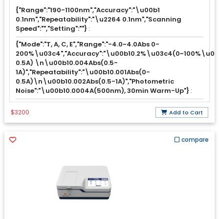
{"Range":"190-1100nm","Accuracy":"\u00b1
0.1nm","Repeatability":"\u2264 0.1nm","Scanning
Speed":"","Setting":""}
:
{"Mode":"T, A, C, E","Range":"-4.0~4.0Abs 0-
200%\u03c4","Accuracy":"\u00b10.2%\u03c4(0~100%\u03
0.5A) \n\u00b10.004Abs(0.5-
1A)","Repeatability":"\u00b10.001Abs(0-
0.5A)\n\u00b10.002Abs(0.5-1A)","Photometric
Noise":"\u00b10.0004A(500nm), 30min Warm-Up"}
:
$3200
Add to Cart
compare