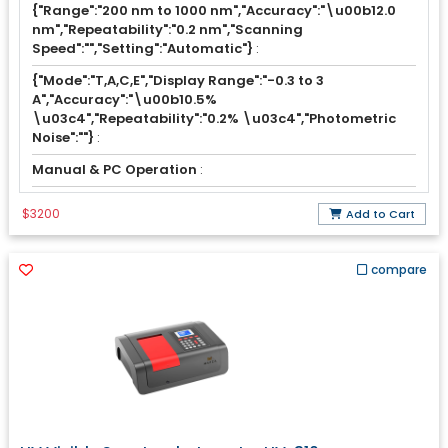
{"Range":"200 nm to 1000 nm","Accuracy":"\u00b12.0
nm","Repeatability":"0.2 nm","Scanning
Speed":"","Setting":"Automatic"}
:
{"Mode":"T,A,C,E","Display Range":"-0.3 to 3
A","Accuracy":"\u00b10.5%
\u03c4","Repeatability":"0.2% \u03c4","Photometric
Noise":""}
:
Manual & PC Operation
:
$3200
Add to Cart
compare