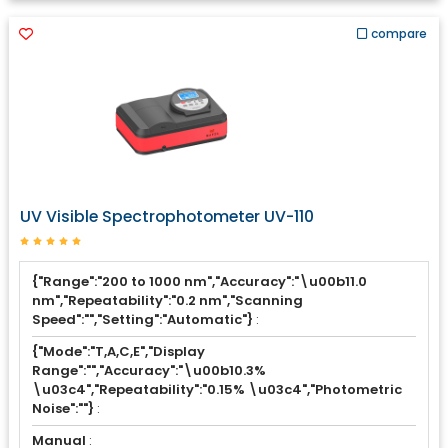
compare
UV Visible Spectrophotometer UV-110
{"Range":"200 to 1000 nm","Accuracy":"\u00b11.0
nm","Repeatability":"0.2 nm","Scanning
Speed":"","Setting":"Automatic"}
:
{"Mode":"T,A,C,E","Display
Range":"","Accuracy":"\u00b10.3%
\u03c4","Repeatability":"0.15% \u03c4","Photometric
Noise":""}
:
Manual
: