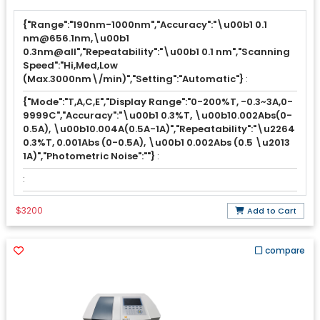
{"Range":"190nm-1000nm","Accuracy":"\u00b1 0.1
nm@656.1nm,\u00b1
0.3nm@all","Repeatability":"\u00b1 0.1 nm","Scanning
Speed":"Hi,Med,Low
(Max.3000nm\/min)","Setting":"Automatic"}
:
{"Mode":"T,A,C,E","Display Range":"0-200%T, -0.3~3A,0-
9999C","Accuracy":"\u00b1 0.3%T, \u00b10.002Abs(0-
0.5A), \u00b10.004A(0.5A-1A)","Repeatability":"\u2264
0.3%T, 0.001Abs (0-0.5A), \u00b1 0.002Abs (0.5 \u2013
1A)","Photometric Noise":""}
:
:
$3200
Add to Cart
compare