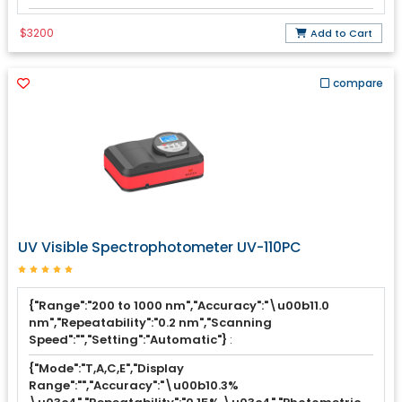
$3200
Add to Cart
compare
UV Visible Spectrophotometer UV-110PC
{"Range":"200 to 1000 nm","Accuracy":"\u00b11.0
nm","Repeatability":"0.2 nm","Scanning
Speed":"","Setting":"Automatic"}
:
{"Mode":"T,A,C,E","Display
Range":"","Accuracy":"\u00b10.3%