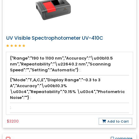
UV Visible Spectrophotometer UV-410C
{"Range":"190 to 1100 nm","Accuracy":"\u00b10.5
nm","Repeatability":"\u22640.2 nm","Scanning
Speed":"","Setting":"Automatic"}
:
{"Mode":"T,A,C,E","Display Range":"-0.3 to 3
A","Accuracy":"\u00b10.3%
\u03c4","Repeatability":"0.15% \u03c4","Photometric
Noise":""}
:
:
$3200
Add to Cart
compare