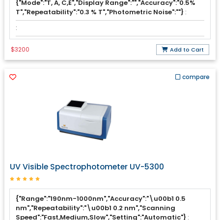
{"Mode":"T, A, C,E","Display Range":"","Accuracy":"0.5%
T","Repeatability":"0.3 % T","Photometric Noise":""}
:
:
$3200
Add to Cart
compare
UV Visible Spectrophotometer UV-5300
{"Range":"190nm-1000nm","Accuracy":"\u00b1 0.5
nm","Repeatability":"\u00b1 0.2 nm","Scanning
Speed":"Fast,Medium,Slow","Setting":"Automatic"}
: