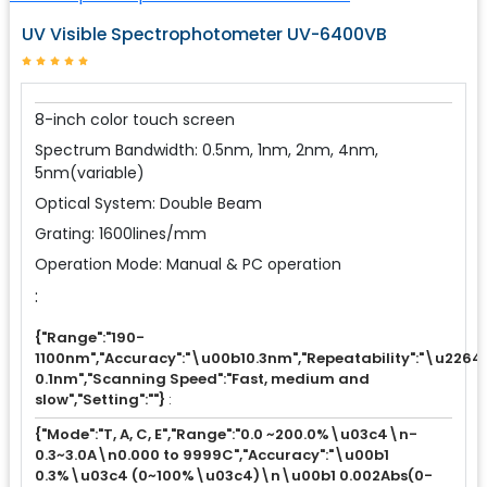
UV Visible Spectrophotometer UV-6400VB
8-inch color touch screen
Spectrum Bandwidth: 0.5nm, 1nm, 2nm, 4nm,
5nm(variable)
Optical System: Double Beam
Grating: 1600lines/mm
Operation Mode: Manual & PC operation
:
{"Range":"190-
1100nm","Accuracy":"\u00b10.3nm","Repeatability":"\u2264
0.1nm","Scanning Speed":"Fast, medium and
slow","Setting":""}
:
{"Mode":"T, A, C, E","Range":"0.0 ~200.0%\u03c4\n-
0.3~3.0A\n0.000 to 9999C","Accuracy":"\u00b1
0.3%\u03c4 (0~100%\u03c4)\n\u00b1 0.002Abs(0-