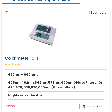
Fluorescence Spectrophotometer
compare
Colorimeter FC-1
420nm - 660nm
:
405nm,492nm,546nm,578nm,600nm(Glass Filters) Or
420,470, 530,620,660nm (Glass filters)
:
Highly reproducible
:
$3200
Add to Cart