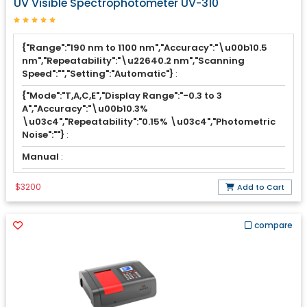
UV Visible Spectrophotometer UV-310
{"Range":"190 nm to 1100 nm","Accuracy":"\u00b10.5
nm","Repeatability":"\u22640.2 nm","Scanning
Speed":"","Setting":"Automatic"}
:
{"Mode":"T,A,C,E","Display Range":"-0.3 to 3
A","Accuracy":"\u00b10.3%
\u03c4","Repeatability":"0.15% \u03c4","Photometric
Noise":""}
:
Manual
:
$3200
Add to Cart
compare