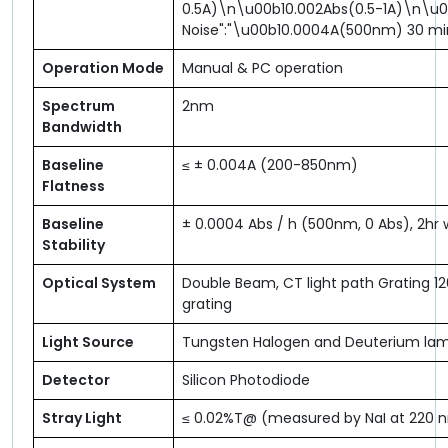
0.5A)\n\u00b10.002Abs(0.5-1A)\n\u0
Noise":"\u00b10.0004A(500nm) 30 m
Operation Mode
Manual & PC operation
Spectrum
2nm
Bandwidth
Baseline
≤ ± 0.004A (200-850nm)
Flatness
Baseline
± 0.0004 Abs / h (500nm, 0 Abs), 2h
Stability
Optical System
Double Beam, CT light path Grating 1
grating
Light Source
Tungsten Halogen and Deuterium la
Detector
Silicon Photodiode
Stray Light
≤ 0.02%T@ (measured by NaI at 220