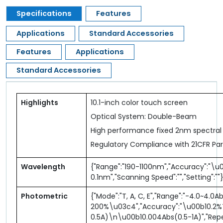
Specifications
Features
Applications
Standard Accessories
Features
Applications
Standard Accessories
Highlights
10.1-inch color touch screen
Optical System: Double-Beam
High performance fixed 2nm spectral
Regulatory Compliance with 21CFR Part
Wavelength
{"Range":"190-1100nm","Accuracy":"\u0
0.1nm","Scanning Speed":"","Setting":""
Photometric
{"Mode":"T, A, C, E","Range":"-4.0~4.0A
200%\u03c4","Accuracy":"\u00b10.2
0.5A)\n\u00b10.004Abs(0.5-1A)","Repe