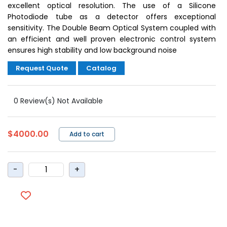
excellent optical resolution. The use of a Silicone
Photodiode tube as a detector offers exceptional
sensitivity. The Double Beam Optical System coupled with
an efficient and well proven electronic control system
ensures high stability and low background noise
Request Quote
Catalog
0 Review(s) Not Available
$4000.00
Add to cart