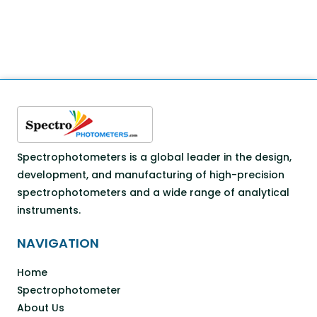
Spectrophotometers is a global leader in the design,
development, and manufacturing of high-precision
spectrophotometers and a wide range of analytical
instruments.
NAVIGATION
Home
Spectrophotometer
About Us