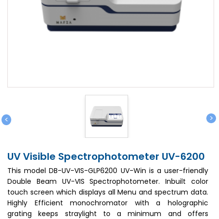
>
<
UV Visible Spectrophotometer UV-6200
This model DB-UV-VIS-GLP6200 UV-Win is a user-friendly
Double Beam UV-VIS Spectrophotometer. Inbuilt color
touch screen which displays all Menu and spectrum data.
Highly Efficient monochromator with a holographic
grating keeps straylight to a minimum and offers