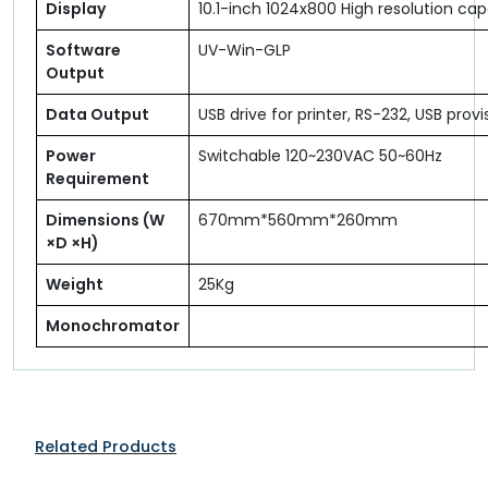
Display
10.1-inch 1024x800 High resolution ca
Software
UV-Win-GLP
Output
Data Output
USB drive for printer, RS-232, USB prov
Power
Switchable 120~230VAC 50~60Hz
Requirement
Dimensions (W
670mm*560mm*260mm
×D ×H)
Weight
25Kg
Monochromator
Related Products