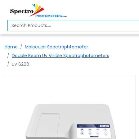
Home
Spectrophotometer
Home
Molecular Spectrophtometer
About
Double Beam Uv Visible Spectrophotometers
Us
Uv 6200
Contact
Us
Profile