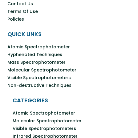
Contact Us
Terms Of Use
Policies
QUICK LINKS
Atomic Spectrophotometer
Hyphenated Techniques
Mass Spectrophotometer
Molecular Spectrophotometer
Visible Spectrophotometers
Non-destructive Techniques
CATEGORIES
Atomic Spectrophotometer
Molecular Spectrophotometer
Visible Spectrophotometers
Infrared Spectrophotometer