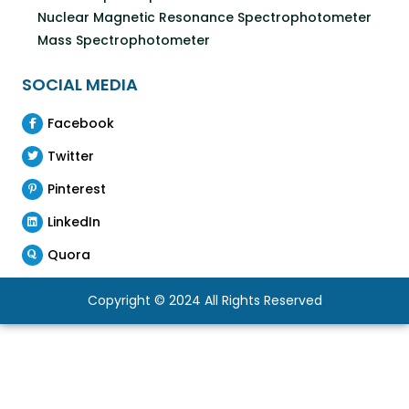
Nuclear Magnetic Resonance Spectrophotometer
Mass Spectrophotometer
SOCIAL MEDIA
Facebook
Twitter
Pinterest
LinkedIn
Quora
Copyright © 2024 All Rights Reserved