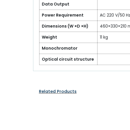
Data Output
Power Requirement
AC 220 V/50 Hz
Dimensions (W ×D ×H)
460×330×210
Weight
11 kg
Monochromator
Optical circuit structure
Related Products