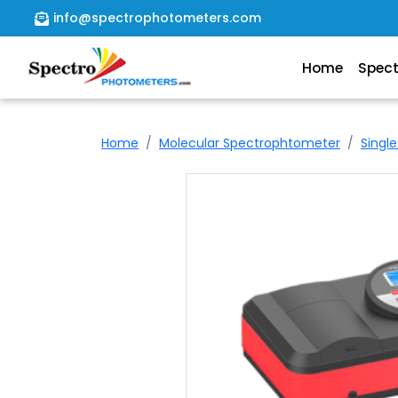
info@spectrophotometers.com
Home
Spec
Home
Spectrophotometer
Home
Molecular Spectrophtometer
Singl
About
Us
Contact
Us
file