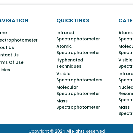
AVIGATION
QUICK LINKS
CATE
ome
Infrared
Atomi
Spectrophotometer
Spect
ectrophotometer
Atomic
Molecu
out Us
Spectrophotometer
Spect
ntact Us
Hyphenated
Visible
rms Of Use
Techniques
Spect
licies
Visible
Infrar
Spectrophotometers
Spect
Molecular
Nuclea
Spectrophotometer
Reson
Spect
Mass
Spectrophotometer
Mass
Spect
Copyright © 2024 All Rights Reserved