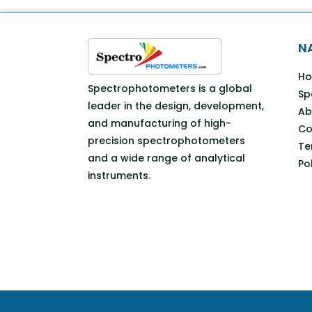
N
H
Spectrophotometers is a global
Sp
leader in the design, development,
Ab
and manufacturing of high-
Co
precision spectrophotometers
Te
and a wide range of analytical
Po
instruments.