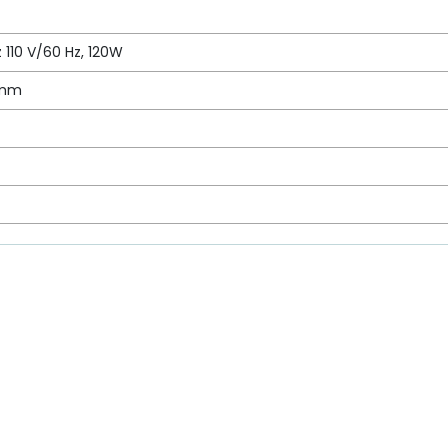
 110 V/60 Hz, 120W
 mm