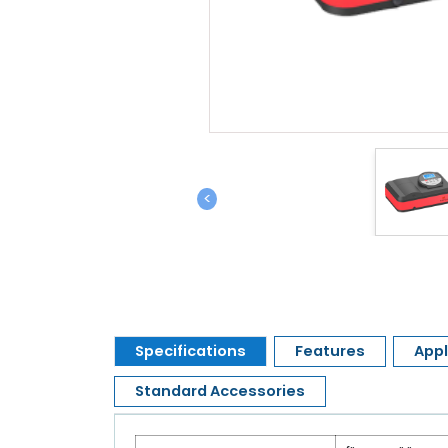
<
Specifications
Features
Appl
Standard Accessories