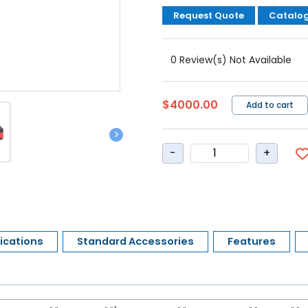
Request Quote
Catalo
0 Review(s) Not Available
$4000.00
Add to cart
>
ications
Standard Accessories
Features