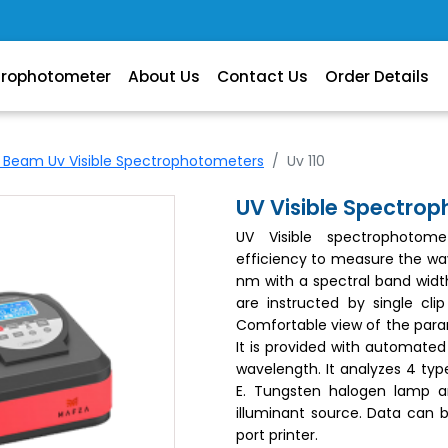
trophotometer
About Us
Contact Us
Order Details
e Beam Uv Visible Spectrophotometers
Uv 110
UV Visible Spectro
UV Visible spectrophotom
efficiency to measure the wa
nm with a spectral band widt
are instructed by single cl
Comfortable view of the para
It is provided with automated
wavelength. It analyzes 4 type
E. Tungsten halogen lamp 
illuminant source. Data can b
port printer.