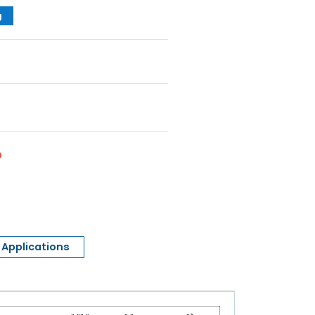
g
Applications