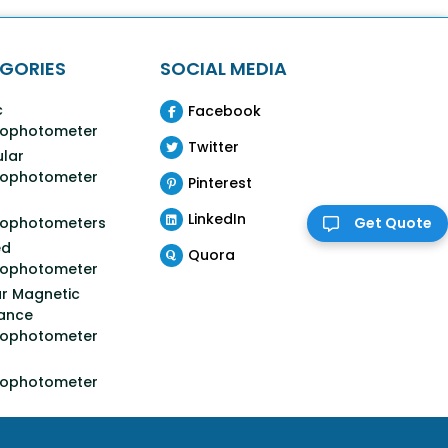
GORIES
SOCIAL MEDIA
c
Facebook
rophotometer
Twitter
lar
rophotometer
Pinterest
LinkedIn
rophotometers
Get Quote
ed
Quora
rophotometer
r Magnetic
ance
rophotometer
rophotometer