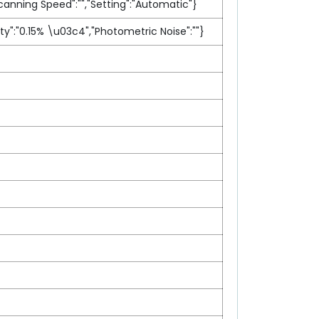
canning Speed":"","Setting":"Automatic"}
ty":"0.15% \u03c4","Photometric Noise":""}