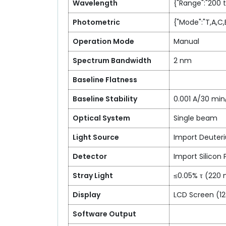
Wavelength
{"Range":"200 
Photometric
{"Mode":"T,A,C,
Operation Mode
Manual
Spectrum Bandwidth
2 nm
Baseline Flatness
Baseline Stability
0.001 A/30 m
Optical System
Single beam
Light Source
Import Deuter
Detector
Import Silicon
Stray Light
≤0.05% τ (220
Display
LCD Screen (1
Software Output