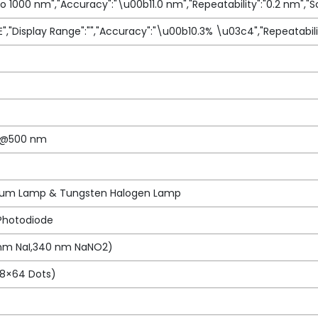
to 1000 nm","Accuracy":"\u00b11.0 nm","Repeatability":"0.2 nm","S
E","Display Range":"","Accuracy":"\u00b10.3% \u03c4","Repeatabili
in@500 nm
ium Lamp & Tungsten Halogen Lamp
 Photodiode
 nm NaI,340 nm NaNO2)
28×64 Dots)