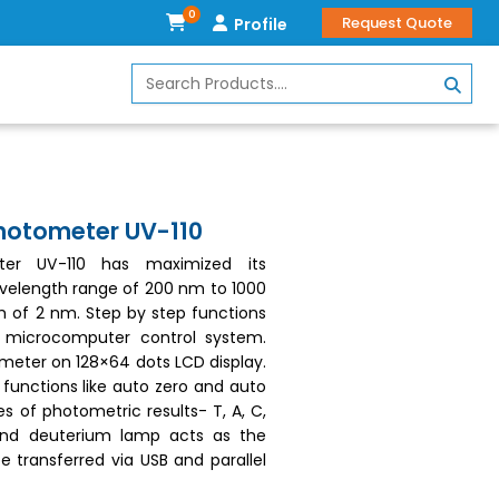
0
Request Quote
Profile
photometer UV-110
eter UV-110 has maximized its
velength range of 200 nm to 1000
h of 2 nm. Step by step functions
ip microcomputer control system.
meter on 128×64 dots LCD display.
 functions like auto zero and auto
s of photometric results- T, A, C,
and deuterium lamp acts as the
e transferred via USB and parallel