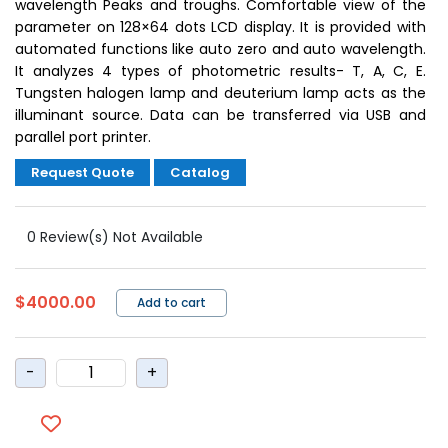
wavelength Peaks and troughs. Comfortable view of the
parameter on 128×64 dots LCD display. It is provided with
automated functions like auto zero and auto wavelength.
It analyzes 4 types of photometric results- T, A, C, E.
Tungsten halogen lamp and deuterium lamp acts as the
illuminant source. Data can be transferred via USB and
parallel port printer.
Request Quote
Catalog
0 Review(s) Not Available
$4000.00
Add to cart