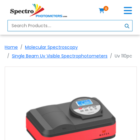
0
Home
Spectrophotometer
Home
Molecular Spectroscopy
About
Single Beam Uv Visible Spectrophotometers
Uv 110pc
Us
Contact
Us
Profile