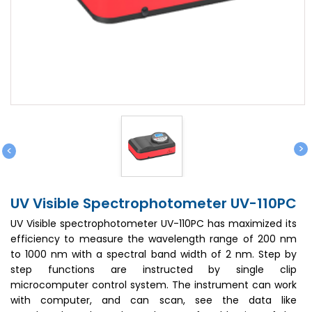
>
<
UV Visible Spectrophotometer UV-110PC
UV Visible spectrophotometer UV-110PC has maximized its
efficiency to measure the wavelength range of 200 nm
to 1000 nm with a spectral band width of 2 nm. Step by
step functions are instructed by single clip
microcomputer control system. The instrument can work
with computer, and can scan, see the data like