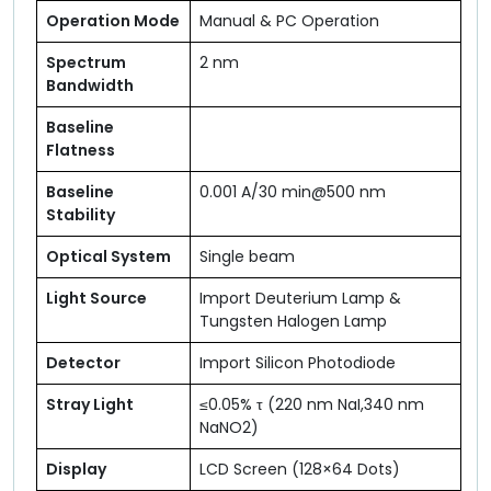
Operation Mode
Manual & PC Operation
Spectrum
2 nm
Bandwidth
Baseline
Flatness
Baseline
0.001 A/30 min@500 nm
Stability
Optical System
Single beam
Light Source
Import Deuterium Lamp &
Tungsten Halogen Lamp
Detector
Import Silicon Photodiode
Stray Light
≤0.05% τ (220 nm NaI,340 nm
NaNO2)
Display
LCD Screen (128×64 Dots)