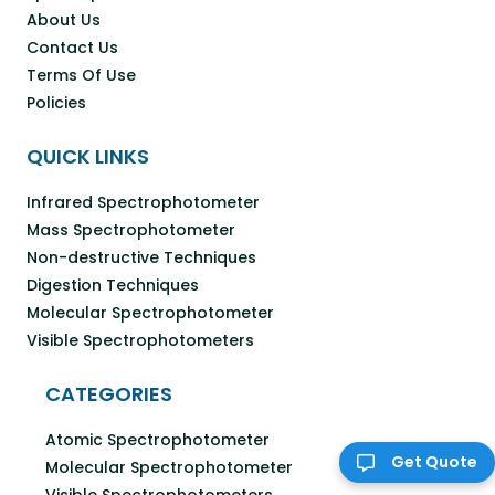
About Us
Contact Us
Terms Of Use
Policies
QUICK LINKS
Infrared Spectrophotometer
Mass Spectrophotometer
Non-destructive Techniques
Digestion Techniques
Molecular Spectrophotometer
Visible Spectrophotometers
CATEGORIES
Atomic Spectrophotometer
Get Quote
Molecular Spectrophotometer
Visible Spectrophotometers