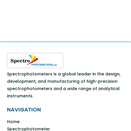
Spectrophotometers is a global leader in the design,
development, and manufacturing of high-precision
spectrophotometers and a wide range of analytical
instruments.
NAVIGATION
Home
Spectrophotometer