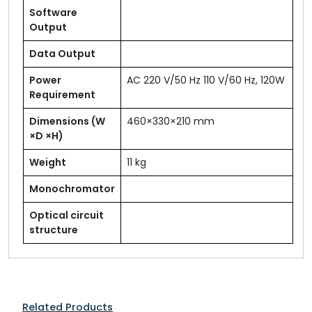
Software
Output
Data Output
Power
AC 220 V/50 Hz 110 V/60 Hz, 120W
Requirement
Dimensions (W
460×330×210 mm
×D ×H)
Weight
11 kg
Monochromator
Optical circuit
structure
Related Products