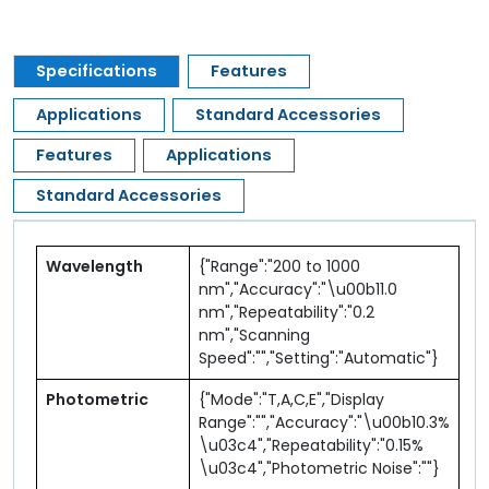
Specifications
Features
Applications
Standard Accessories
Features
Applications
Standard Accessories
Wavelength
{"Range":"200 to 1000
nm","Accuracy":"\u00b11.0
nm","Repeatability":"0.2
nm","Scanning
Speed":"","Setting":"Automatic"}
Photometric
{"Mode":"T,A,C,E","Display
Range":"","Accuracy":"\u00b10.3%
\u03c4","Repeatability":"0.15%
\u03c4","Photometric Noise":""}