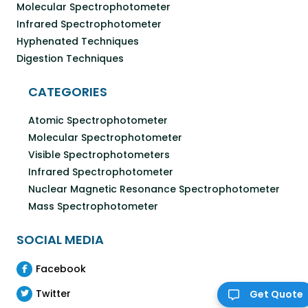
Molecular Spectrophotometer
Infrared Spectrophotometer
Hyphenated Techniques
Digestion Techniques
CATEGORIES
Atomic Spectrophotometer
Molecular Spectrophotometer
Visible Spectrophotometers
Infrared Spectrophotometer
Nuclear Magnetic Resonance Spectrophotometer
Mass Spectrophotometer
SOCIAL MEDIA
Facebook
Twitter
Get Quote