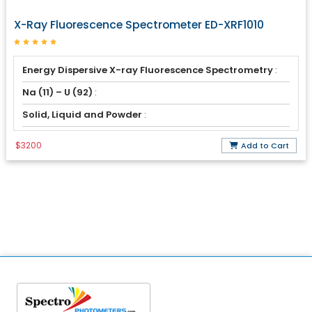
X-Ray Fluorescence Spectrometer ED-XRF1010
Energy Dispersive X-ray Fluorescence Spectrometry
:
Na (11) – U (92)
:
Solid, Liquid and Powder
:
$3200
Add to Cart