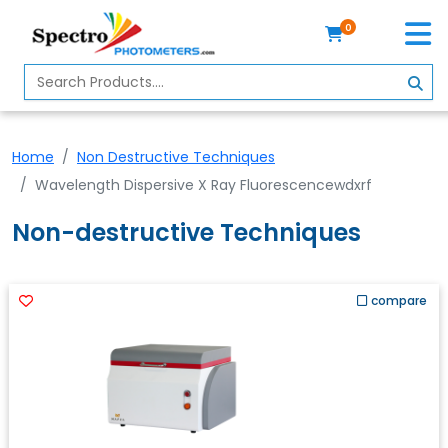
0
Home
Spectrophotometer
Home
Non Destructive Techniques
About
Wavelength Dispersive X Ray Fluorescencewdxrf
Us
Non-destructive Techniques
Contact
Us
Profile
compare