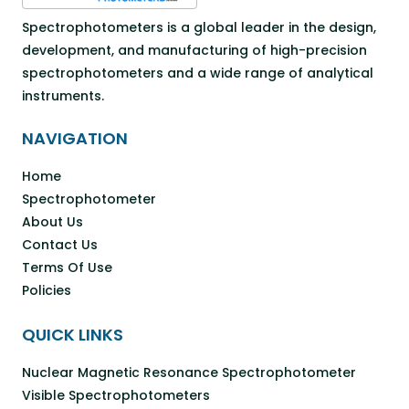
Spectrophotometers is a global leader in the design,
development, and manufacturing of high-precision
spectrophotometers and a wide range of analytical
instruments.
NAVIGATION
Home
Spectrophotometer
About Us
Contact Us
Terms Of Use
Policies
QUICK LINKS
Nuclear Magnetic Resonance Spectrophotometer
Visible Spectrophotometers