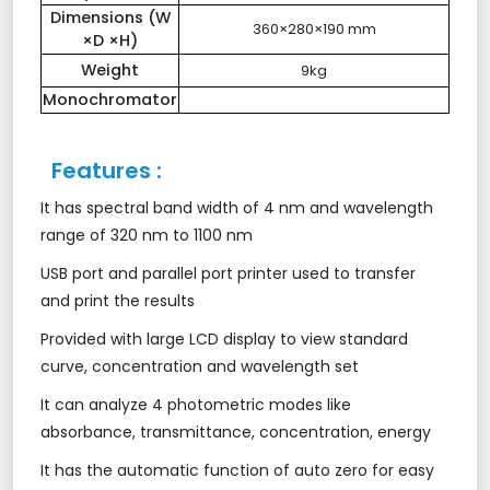
Dimensions (W
360×280×190 mm
×D ×H)
Weight
9kg
Monochromator
Features :
It has spectral band width of 4 nm and wavelength
range of 320 nm to 1100 nm
USB port and parallel port printer used to transfer
and print the results
Provided with large LCD display to view standard
curve, concentration and wavelength set
It can analyze 4 photometric modes like
absorbance, transmittance, concentration, energy
It has the automatic function of auto zero for easy