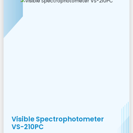
Visible Spectrophotometer
VS-210PC