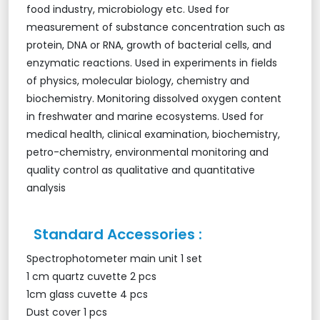
food industry, microbiology etc. Used for
measurement of substance concentration such as
protein, DNA or RNA, growth of bacterial cells, and
enzymatic reactions. Used in experiments in fields
of physics, molecular biology, chemistry and
biochemistry. Monitoring dissolved oxygen content
in freshwater and marine ecosystems. Used for
medical health, clinical examination, biochemistry,
petro-chemistry, environmental monitoring and
quality control as qualitative and quantitative
analysis
Standard Accessories :
Spectrophotometer main unit 1 set
1 cm quartz cuvette 2 pcs
1cm glass cuvette 4 pcs
Dust cover 1 pcs