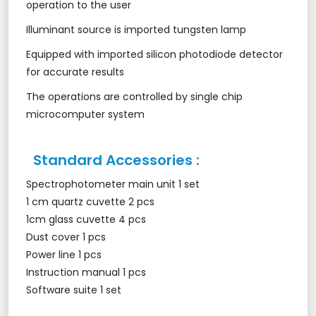
operation to the user
Illuminant source is imported tungsten lamp
Equipped with imported silicon photodiode detector
for accurate results
The operations are controlled by single chip
microcomputer system
Standard Accessories :
Spectrophotometer main unit 1 set
1 cm quartz cuvette 2 pcs
1cm glass cuvette 4 pcs
Dust cover 1 pcs
Power line 1 pcs
Instruction manual 1 pcs
Software suite 1 set