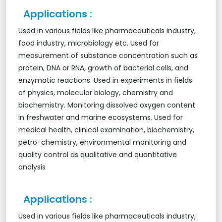
Applications :
Used in various fields like pharmaceuticals industry,
food industry, microbiology etc. Used for
measurement of substance concentration such as
protein, DNA or RNA, growth of bacterial cells, and
enzymatic reactions. Used in experiments in fields
of physics, molecular biology, chemistry and
biochemistry. Monitoring dissolved oxygen content
in freshwater and marine ecosystems. Used for
medical health, clinical examination, biochemistry,
petro-chemistry, environmental monitoring and
quality control as qualitative and quantitative
analysis
Applications :
Used in various fields like pharmaceuticals industry,