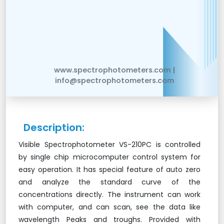
www.spectrophotometers.com |
info@spectrophotometers.com
Description:
Visible Spectrophotometer VS-210PC is controlled
by single chip microcomputer control system for
easy operation. It has special feature of auto zero
and analyze the standard curve of the
concentrations directly. The instrument can work
with computer, and can scan, see the data like
wavelength Peaks and troughs. Provided with