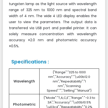
tungsten lamp as the light source with wavelength
range of 325 nm to 1000 nm and spectral band
width of 4 nm. The wide 4 LED display enables the
user to view the parameters. The output data is
transferred via USB port and parallel printer. It can
solely measure concentration with wavelength
accuracy ±2.0 nm and photometric accuracy
±0.5%.
Specifications :
{"Range":"325 to 1000
nm","Accuracy":"\u00b12.0
Wavelength
nm","Repeatability":"1
nm","Scanning
Speed":"","Setting":"Manual"}
{"Mode":"T,A,C,E","Range":"-0.3 to
3A","Accuracy":"\u00b10.5%
Photometric
\u03c4","Repeatability":"0.2%