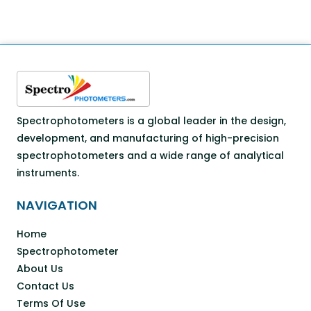
Spectrophotometers is a global leader in the design,
development, and manufacturing of high-precision
spectrophotometers and a wide range of analytical
instruments.
NAVIGATION
Home
Spectrophotometer
About Us
Contact Us
Terms Of Use