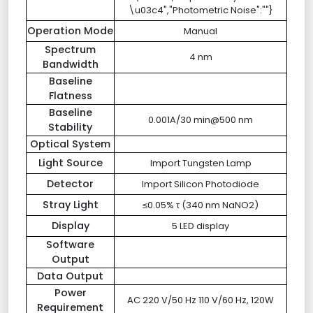
\u03c4","Photometric Noise":""}
Operation Mode
Manual
Spectrum
4 nm
Bandwidth
Baseline
Flatness
Baseline
0.001A/30 min@500 nm
Stability
Optical System
Light Source
Import Tungsten Lamp
Detector
Import Silicon Photodiode
Stray Light
≤0.05% τ (340 nm NaNO2)
Display
5 LED display
Software
Output
Data Output
Power
AC 220 V/50 Hz 110 V/60 Hz, 120W
Requirement