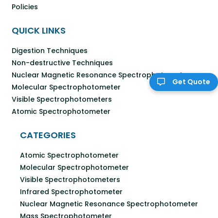
Policies
QUICK LINKS
Digestion Techniques
Non-destructive Techniques
Nuclear Magnetic Resonance Spectrophotometer
Get Quote
Molecular Spectrophotometer
Visible Spectrophotometers
Atomic Spectrophotometer
CATEGORIES
Atomic Spectrophotometer
Molecular Spectrophotometer
Visible Spectrophotometers
Infrared Spectrophotometer
Nuclear Magnetic Resonance Spectrophotometer
Mass Spectrophotometer