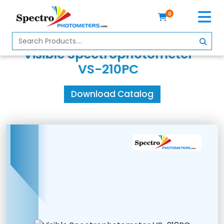
0
Home
Visible Spectrophotometer
Spectrophotometer
VS-210PC
About
Download Catalog
Us
Contact
Us
Profile