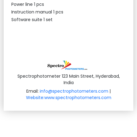
Power line 1 pcs
Instruction manual 1 pcs
Software suite 1 set
Spectrophotometer 123 Main Street, Hyderabad,
India
Email:
info@spectrophotometers.com
|
Website:www.spectrophotometers.com