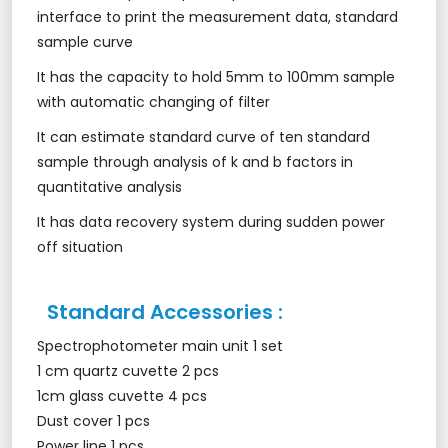
interface to print the measurement data, standard
sample curve
It has the capacity to hold 5mm to 100mm sample
with automatic changing of filter
It can estimate standard curve of ten standard
sample through analysis of k and b factors in
quantitative analysis
It has data recovery system during sudden power
off situation
Standard Accessories :
Spectrophotometer main unit 1 set
1 cm quartz cuvette 2 pcs
1cm glass cuvette 4 pcs
Dust cover 1 pcs
Power line 1 pcs