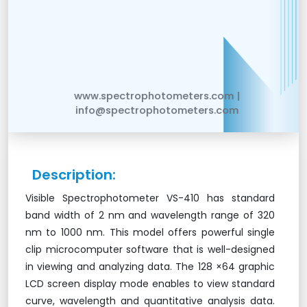
www.spectrophotometers.com |
info@spectrophotometers.com
Description:
Visible Spectrophotometer VS-410 has standard
band width of 2 nm and wavelength range of 320
nm to 1000 nm. This model offers powerful single
clip microcomputer software that is well-designed
in viewing and analyzing data. The 128 ×64 graphic
LCD screen display mode enables to view standard
curve, wavelength and quantitative analysis data.