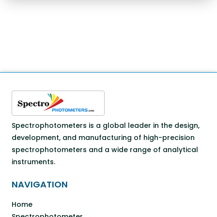
Spectrophotometers is a global leader in the design,
development, and manufacturing of high-precision
spectrophotometers and a wide range of analytical
instruments.
NAVIGATION
Home
Spectrophotometer