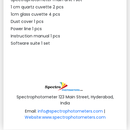
1 cm quartz cuvette 2 pcs
1cm glass cuvette 4 pcs
Dust cover 1 pcs
Power line 1 pcs
Instruction manual 1 pcs
Software suite 1 set
Spectrophotometer 123 Main Street, Hyderabad,
India
Email:
info@spectrophotometers.com
|
Website:www.spectrophotometers.com