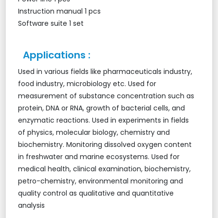
Instruction manual 1 pcs
Software suite 1 set
Applications :
Used in various fields like pharmaceuticals industry,
food industry, microbiology etc. Used for
measurement of substance concentration such as
protein, DNA or RNA, growth of bacterial cells, and
enzymatic reactions. Used in experiments in fields
of physics, molecular biology, chemistry and
biochemistry. Monitoring dissolved oxygen content
in freshwater and marine ecosystems. Used for
medical health, clinical examination, biochemistry,
petro-chemistry, environmental monitoring and
quality control as qualitative and quantitative
analysis