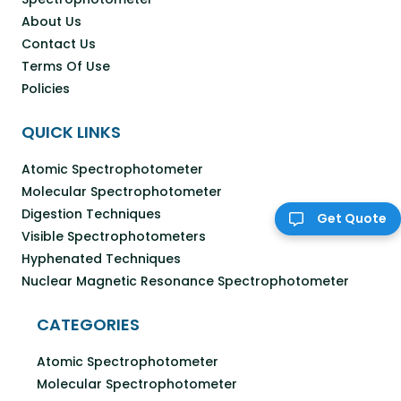
About Us
Contact Us
Terms Of Use
Policies
QUICK LINKS
Atomic Spectrophotometer
Molecular Spectrophotometer
Digestion Techniques
Get Quote
Visible Spectrophotometers
Hyphenated Techniques
Nuclear Magnetic Resonance Spectrophotometer
CATEGORIES
Atomic Spectrophotometer
Molecular Spectrophotometer