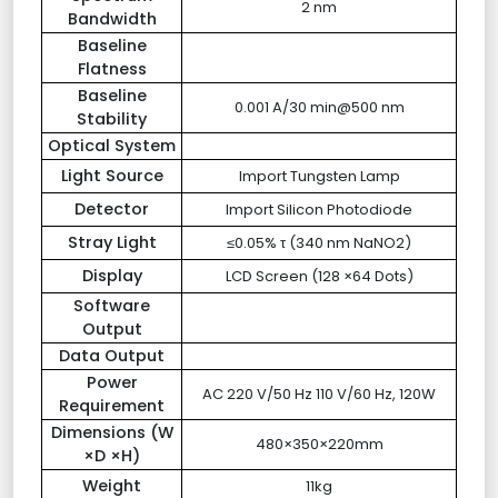
2 nm
Bandwidth
Baseline
Flatness
Baseline
0.001 A/30 min@500 nm
Stability
Optical System
Light Source
Import Tungsten Lamp
Detector
Import Silicon Photodiode
Stray Light
≤0.05% τ (340 nm NaNO2)
Display
LCD Screen (128 ×64 Dots)
Software
Output
Data Output
Power
AC 220 V/50 Hz 110 V/60 Hz, 120W
Requirement
Dimensions (W
480×350×220mm
×D ×H)
Weight
11kg