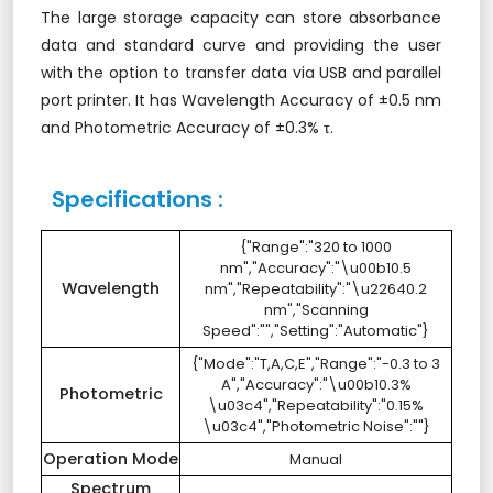
The large storage capacity can store absorbance
data and standard curve and providing the user
with the option to transfer data via USB and parallel
port printer. It has Wavelength Accuracy of ±0.5 nm
and Photometric Accuracy of ±0.3% τ.
Specifications :
{"Range":"320 to 1000
nm","Accuracy":"\u00b10.5
Wavelength
nm","Repeatability":"\u22640.2
nm","Scanning
Speed":"","Setting":"Automatic"}
{"Mode":"T,A,C,E","Range":"-0.3 to 3
A","Accuracy":"\u00b10.3%
Photometric
\u03c4","Repeatability":"0.15%
\u03c4","Photometric Noise":""}
Operation Mode
Manual
Spectrum