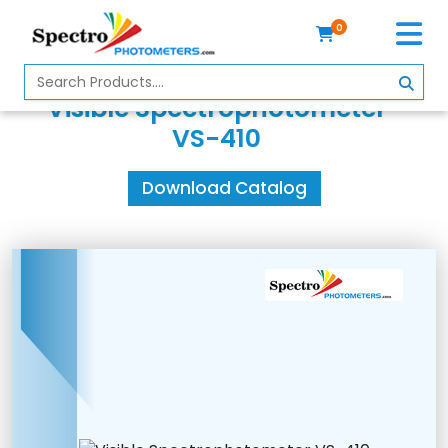
0
Home
Visible Spectrophotometer
Spectrophotometer
VS-410
About
Download Catalog
Us
Contact
Us
Profile