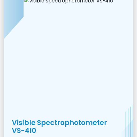
Visible Spectrophotometer
VS-410