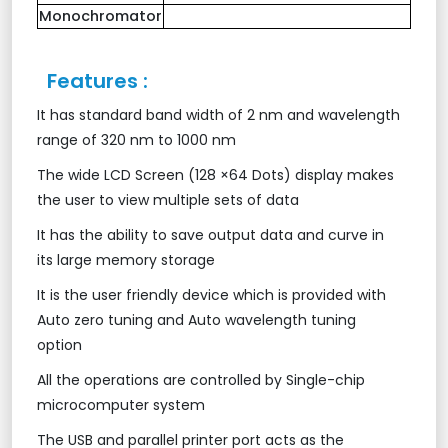
Monochromator
Features :
It has standard band width of 2 nm and wavelength
range of 320 nm to 1000 nm
The wide LCD Screen (128 ×64 Dots) display makes
the user to view multiple sets of data
It has the ability to save output data and curve in
its large memory storage
It is the user friendly device which is provided with
Auto zero tuning and Auto wavelength tuning
option
All the operations are controlled by Single-chip
microcomputer system
The USB and parallel printer port acts as the