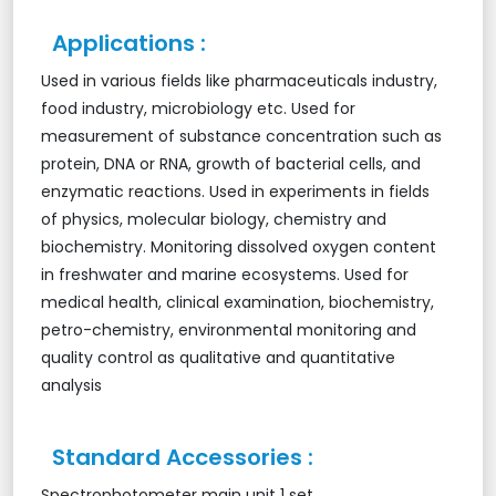
Applications :
Used in various fields like pharmaceuticals industry,
food industry, microbiology etc. Used for
measurement of substance concentration such as
protein, DNA or RNA, growth of bacterial cells, and
enzymatic reactions. Used in experiments in fields
of physics, molecular biology, chemistry and
biochemistry. Monitoring dissolved oxygen content
in freshwater and marine ecosystems. Used for
medical health, clinical examination, biochemistry,
petro-chemistry, environmental monitoring and
quality control as qualitative and quantitative
analysis
Standard Accessories :
Spectrophotometer main unit 1 set