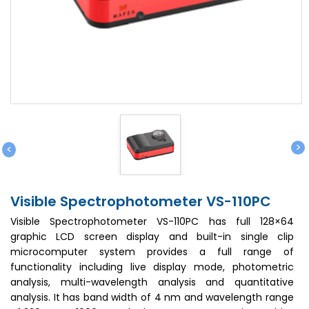
>
<
Visible Spectrophotometer VS-110PC
Visible Spectrophotometer VS-110PC has full 128×64
graphic LCD screen display and built-in single clip
microcomputer system provides a full range of
functionality including live display mode, photometric
analysis, multi-wavelength analysis and quantitative
analysis. It has band width of 4 nm and wavelength range