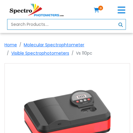
0
Home
Spectrophotometer
Home
Molecular Spectrophtometer
About
Visible Spectrophotometers
Vs 110pc
Us
Contact
Us
Profile