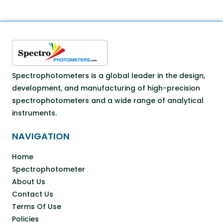
Spectrophotometers is a global leader in the design,
development, and manufacturing of high-precision
spectrophotometers and a wide range of analytical
instruments.
NAVIGATION
Home
Spectrophotometer
About Us
Contact Us
Terms Of Use
Policies