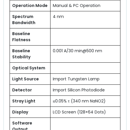
Operation Mode
Manual & PC Operation
Spectrum
4 nm
Bandwidth
Baseline
Flatness
Baseline
0.001 A/30 min@500 nm
Stability
Optical System
Light Source
Import Tungsten Lamp
Detector
Import Silicon Photodiode
Stray Light
≤0.05% τ (340 nm NaNO2)
Display
LCD Screen (128×64 Dots)
Software
Output