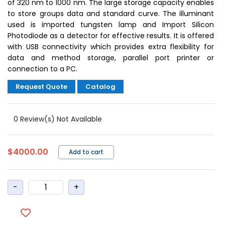
of 320 nm to 1000 nm. The large storage capacity enables
to store groups data and standard curve. The illuminant
used is imported tungsten lamp and Import Silicon
Photodiode as a detector for effective results. It is offered
with USB connectivity which provides extra flexibility for
data and method storage, parallel port printer or
connection to a PC.
Request Quote
Catalog
0 Review(s) Not Available
$4000.00
Add to cart