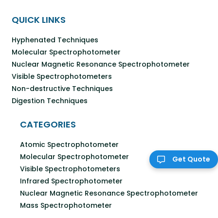
QUICK LINKS
Hyphenated Techniques
Molecular Spectrophotometer
Nuclear Magnetic Resonance Spectrophotometer
Visible Spectrophotometers
Non-destructive Techniques
Digestion Techniques
CATEGORIES
Atomic Spectrophotometer
Molecular Spectrophotometer
Get Quote
Visible Spectrophotometers
Infrared Spectrophotometer
Nuclear Magnetic Resonance Spectrophotometer
Mass Spectrophotometer