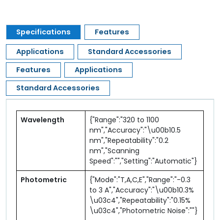
Specifications
Features
Applications
Standard Accessories
Features
Applications
Standard Accessories
Wavelength
{"Range":"320 to 1100
nm","Accuracy":"\u00b10.5
nm","Repeatability":"0.2
nm","Scanning
Speed":"","Setting":"Automatic"}
Photometric
{"Mode":"T,A,C,E","Range":"-0.3
to 3 A","Accuracy":"\u00b10.3%
\u03c4","Repeatability":"0.15%
\u03c4","Photometric Noise":""}