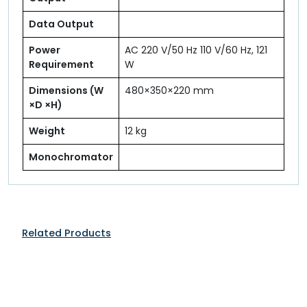
Data Output
Power
AC 220 V/50 Hz 110 V/60 Hz, 121
Requirement
W
Dimensions (W
480×350×220 mm
×D ×H)
Weight
12 kg
Monochromator
Related Products