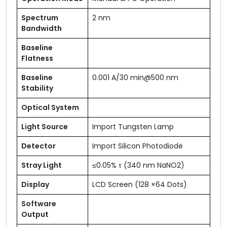
Spectrum
2 nm
Bandwidth
Baseline
Flatness
Baseline
0.001 A/30 min@500 nm
Stability
Optical System
Light Source
Import Tungsten Lamp
Detector
Import Silicon Photodiode
Stray Light
≤0.05% τ (340 nm NaNO2)
Display
LCD Screen (128 ×64 Dots)
Software
Output