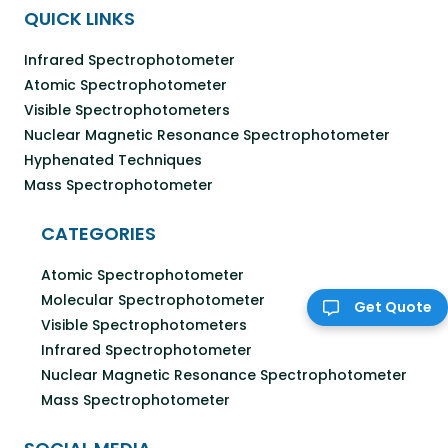
QUICK LINKS
Infrared Spectrophotometer
Atomic Spectrophotometer
Visible Spectrophotometers
Nuclear Magnetic Resonance Spectrophotometer
Hyphenated Techniques
Mass Spectrophotometer
CATEGORIES
Atomic Spectrophotometer
Molecular Spectrophotometer
Get Quote
Visible Spectrophotometers
Infrared Spectrophotometer
Nuclear Magnetic Resonance Spectrophotometer
Mass Spectrophotometer