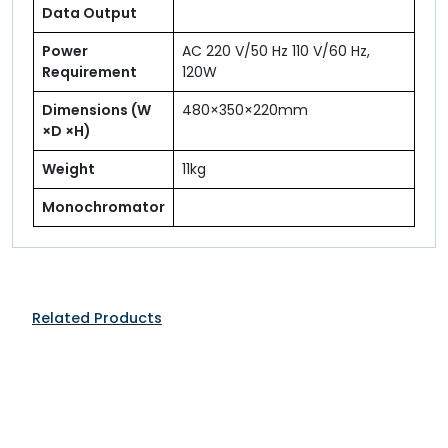
Data Output
Power
AC 220 V/50 Hz 110 V/60 Hz,
Requirement
120W
Dimensions (W
480×350×220mm
×D ×H)
Weight
11kg
Monochromator
Related Products