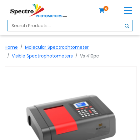
0
Home
Spectrophotometer
Home
Molecular Spectrophtometer
About
Visible Spectrophotometers
Vs 410pc
Us
Contact
Us
Profile