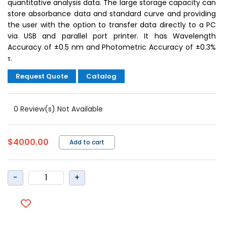
quantitative analysis data. The large storage capacity can
store absorbance data and standard curve and providing
the user with the option to transfer data directly to a PC
via USB and parallel port printer. It has Wavelength
Accuracy of ±0.5 nm and Photometric Accuracy of ±0.3%
τ.
Request Quote
Catalog
0 Review(s) Not Available
$4000.00
Add to cart