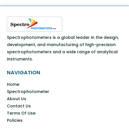
Spectrophotometers is a global leader in the design,
development, and manufacturing of high-precision
spectrophotometers and a wide range of analytical
instruments.
NAVIGATION
Home
Spectrophotometer
About Us
Contact Us
Terms Of Use
Policies