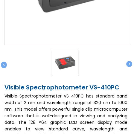
>
<
Visible Spectrophotometer VS-410PC
Visible Spectrophotometer VS-410PC has standard band
width of 2 nm and wavelength range of 320 nm to 1000
nm. This model offers powerful single clip microcomputer
software that is well-designed in viewing and analyzing
data. The 128 ×64 graphic LCD screen display mode
enables to view standard curve, wavelength and