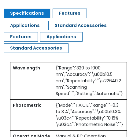
Specifications
Features
Applications
Standard Accessories
Features
Applications
Standard Accessories
Wavelength
{"Range":"320 to 1000
nm","Accuracy":"\u00b10.5
nm","Repeatability":"\u22640.2
nm","Scanning
Speed":"","Setting":"Automatic"}
Photometric
{"Mode":"T,A,C,E","Range":"-0.3
to 3 A","Accuracy":"\u00b10.3%
\u03c4","Repeatability":"0.15%
\u03c4","Photometric Noise":""}
Operation Mode
Manual & PC Operation