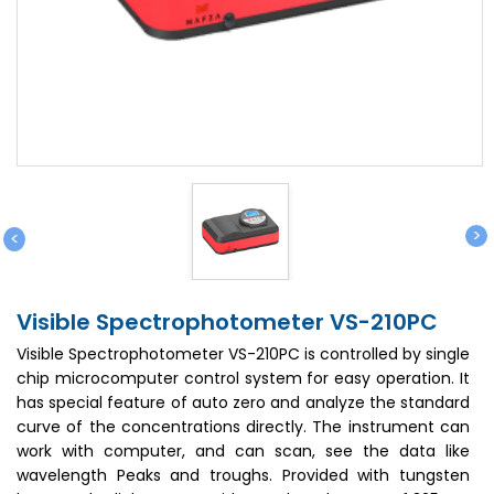
>
<
Visible Spectrophotometer VS-210PC
Visible Spectrophotometer VS-210PC is controlled by single
chip microcomputer control system for easy operation. It
has special feature of auto zero and analyze the standard
curve of the concentrations directly. The instrument can
work with computer, and can scan, see the data like
wavelength Peaks and troughs. Provided with tungsten