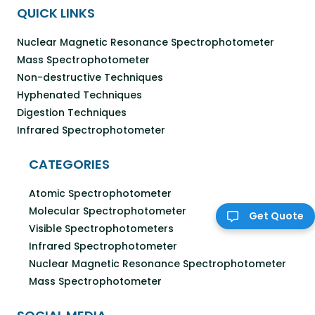
QUICK LINKS
Nuclear Magnetic Resonance Spectrophotometer
Mass Spectrophotometer
Non-destructive Techniques
Hyphenated Techniques
Digestion Techniques
Infrared Spectrophotometer
CATEGORIES
Atomic Spectrophotometer
Molecular Spectrophotometer
Get Quote
Visible Spectrophotometers
Infrared Spectrophotometer
Nuclear Magnetic Resonance Spectrophotometer
Mass Spectrophotometer