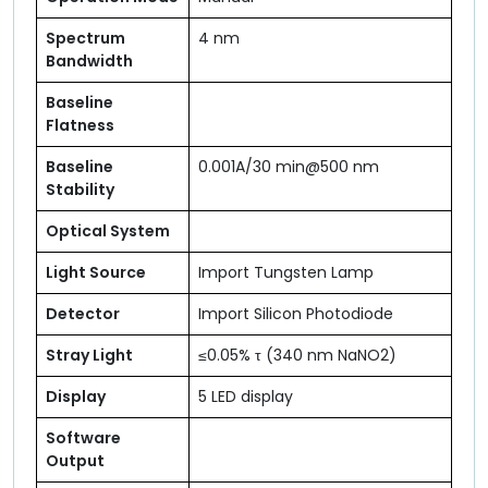
Spectrum
4 nm
Bandwidth
Baseline
Flatness
Baseline
0.001A/30 min@500 nm
Stability
Optical System
Light Source
Import Tungsten Lamp
Detector
Import Silicon Photodiode
Stray Light
≤0.05% τ (340 nm NaNO2)
Display
5 LED display
Software
Output