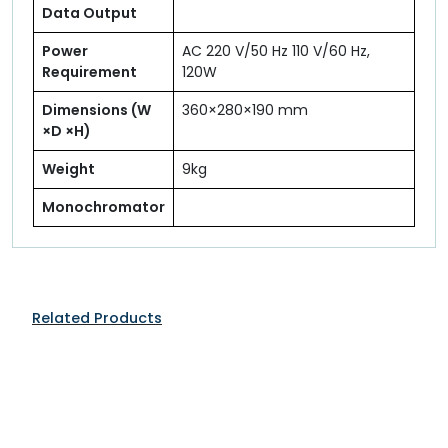
Data Output
Power
AC 220 V/50 Hz 110 V/60 Hz,
Requirement
120W
Dimensions (W
360×280×190 mm
×D ×H)
Weight
9kg
Monochromator
Related Products