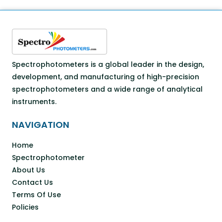
Spectrophotometers is a global leader in the design,
development, and manufacturing of high-precision
spectrophotometers and a wide range of analytical
instruments.
NAVIGATION
Home
Spectrophotometer
About Us
Contact Us
Terms Of Use
Policies