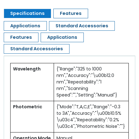
Specifications
Features
Applications
Standard Accessories
Features
Applications
Standard Accessories
Wavelength
{"Range":"325 to 1000
nm","Accuracy":"\u00b12.0
nm","Repeatability":"1
nm","Scanning
Speed":"","Setting":"Manual"}
Photometric
{"Mode":"T,A,C,E","Range":"-0.3
to 3A","Accuracy":"\u00b10.5%
\u03c4","Repeatability":"0.2%
\u03c4","Photometric Noise":""}
Operation Mode
Manual