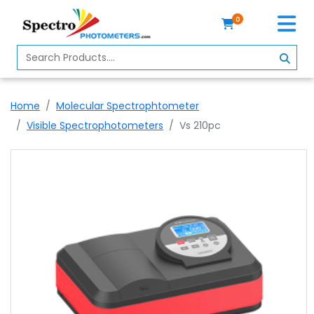
0
Home
Spectrophotometer
Home
Molecular Spectrophtometer
About
Visible Spectrophotometers
Vs 210pc
Us
Contact
Us
Profile