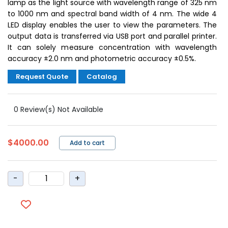
lamp as the light source with wavelength range of 325 nm
to 1000 nm and spectral band width of 4 nm. The wide 4
LED display enables the user to view the parameters. The
output data is transferred via USB port and parallel printer.
It can solely measure concentration with wavelength
accuracy ±2.0 nm and photometric accuracy ±0.5%.
Request Quote
Catalog
0 Review(s) Not Available
$4000.00
Add to cart